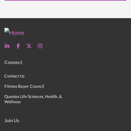
Connect
Contact Us
Fitness Buyer Council
Questex Life Sciences, Health, &
Wellness
Join Us