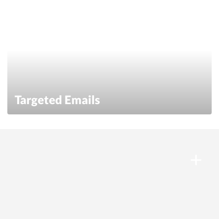
Targeted Emails