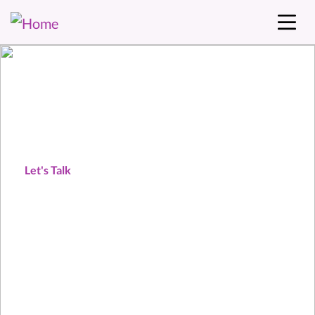
Our audience = your
customers.
Let's Talk
Download our Event Prospectus