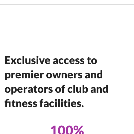
Exclusive access to
premier owners and
operators of club and
fitness facilities.
100%