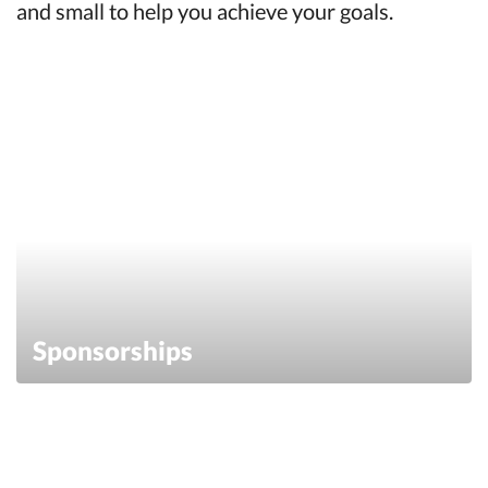
and small to help you achieve your goals.
Sponsorships