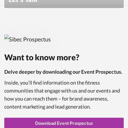
Want to know more?
Delve deeper by downloading our Event Prospectus.
Inside, you’ll find information on the fitness
communities that engage with us and our events and
how you can reach them – for brand awareness,
content marketing and lead generation.
Download Event Prospectus