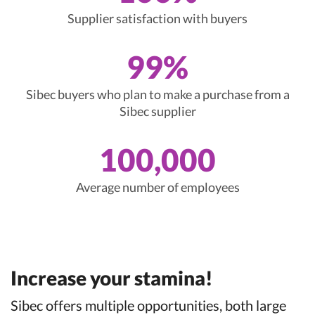
Supplier satisfaction with buyers
99%
Sibec buyers who plan to make a purchase from a
Sibec supplier
100,000
Average number of employees
Increase your stamina!
Sibec offers multiple opportunities, both large