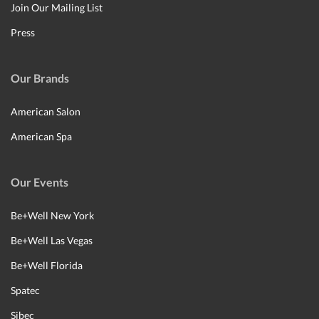
Join Our Mailing List
Press
Our Brands
American Salon
American Spa
Our Events
Be+Well New York
Be+Well Las Vegas
Be+Well Florida
Spatec
Sibec