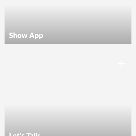
Show App
Let’s Talk