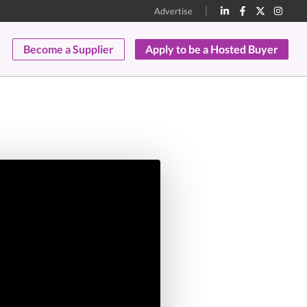
Advertise
Become a Supplier
Apply to be a Hosted Buyer