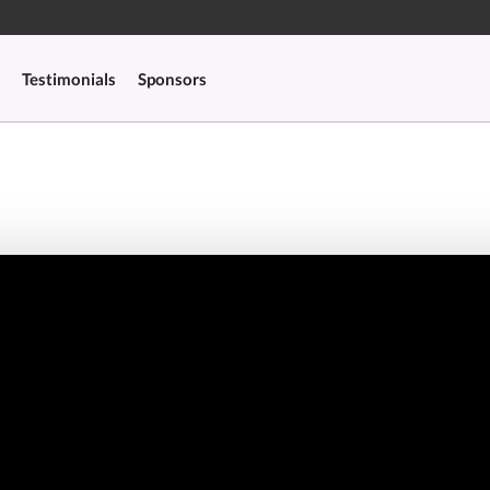
Testimonials
Sponsors