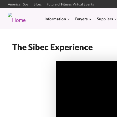
American Spa
Sibec
Future of Fitness Virtual Events
Information
Buyers
Suppliers
The Sibec Experience