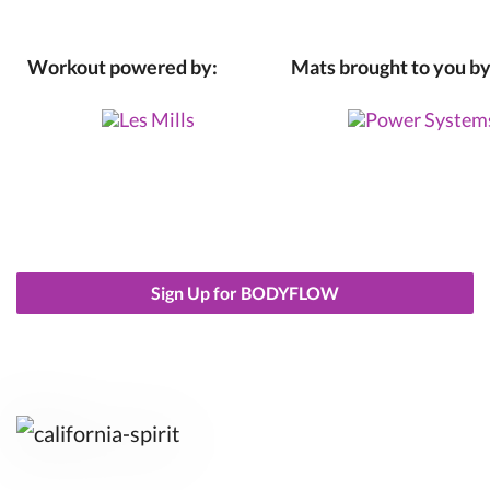
Workout powered by:
Mats brought to you by
Sign Up for BODYFLOW