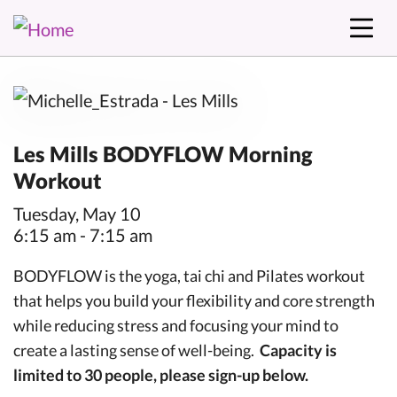
Les Mills BODYFLOW Morning
Workout
Tuesday, May 10
6:15 am - 7:15 am
BODYFLOW is the yoga, tai chi and Pilates workout
that helps you build your flexibility and core strength
while reducing stress and focusing your mind to
create a lasting sense of well-being.
Capacity is
limited to 30 people, please sign-up below.