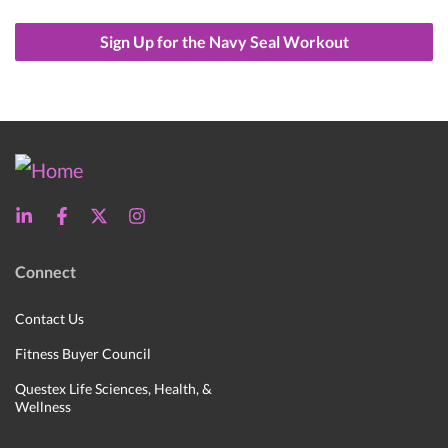
Sign Up for the Navy Seal Workout
Connect
Contact Us
Fitness Buyer Council
Questex Life Sciences, Health, &
Wellness