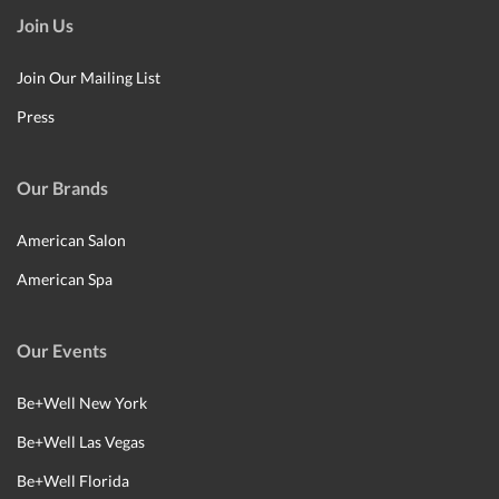
Join Us
Join Our Mailing List
Press
Our Brands
American Salon
American Spa
Our Events
Be+Well New York
Be+Well Las Vegas
Be+Well Florida