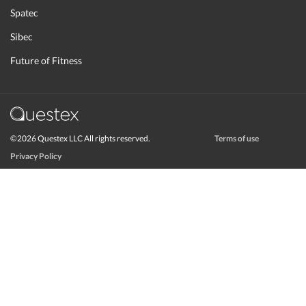
Spatec
Sibec
Future of Fitness
©2026 Questex LLC All rights reserved.
Terms of use
Privacy Policy