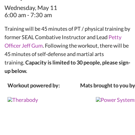
Wednesday, May 11
6:00 am - 7:30 am
Training will be 45 minutes of PT / physical training by
former SEAL Combative Instructor and Lead
Petty
Officer Jeff Gum
. Following the workout, there will be
45 minutes of self-defense and martial arts
training.
Capacity is limited to 30 people, please sign-
up below.
Workout powered by:
Mats brought to you by