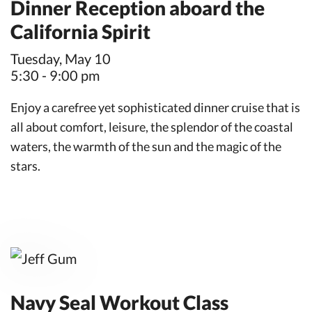
Dinner Reception aboard the
California Spirit
Tuesday, May 10
5:30 - 9:00 pm
Enjoy a carefree yet sophisticated dinner cruise that is
all about comfort, leisure, the splendor of the coastal
waters, the warmth of the sun and the magic of the
stars.
Navy Seal Workout Class