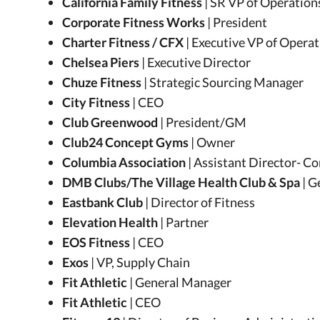
California Family Fitness
| SR VP of Operation
Corporate Fitness Works
| President
Charter Fitness / CFX
| Executive VP of Opera
Chelsea Piers
| Executive Director
Chuze Fitness
| Strategic Sourcing Manager
City Fitness
| CEO
Club Greenwood
| President/GM
Club24 Concept Gyms
| Owner
Columbia Association
| Assistant Director- 
DMB Clubs/The Village Health Club & Spa
| 
Eastbank Club
| Director of Fitness
Elevation Health
| Partner
EOS Fitness
| CEO
Exos
| VP, Supply Chain
Fit Athletic
| General Manager
Fit Athletic
| CEO