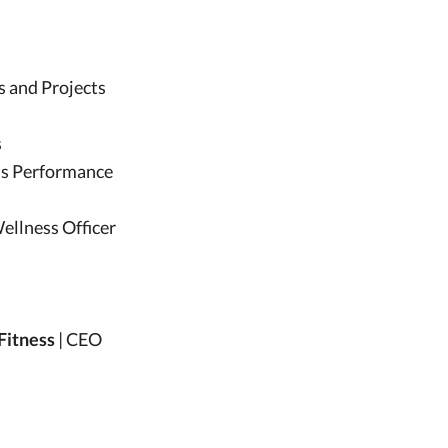
ns and Projects
s
ess Performance
Wellness Officer
 Fitness
| CEO