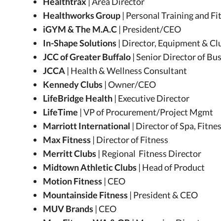
Healthtrax
| Area Director
Healthworks Group
| Personal Training and F
iGYM & The M.A.C
| President/CEO
In-Shape Solutions
| Director, Equipment & Cl
JCC of Greater Buffalo
| Senior Director of B
JCCA
| Health & Wellness Consultant
Kennedy Clubs
| Owner/CEO
LifeBridge Health
| Executive Director
LifeTime
| VP of Procurement/Project Mgmt
Marriott International
| Director of Spa, Fitn
Max Fitness
| Director of Fitness
Merritt Clubs
| Regional Fitness Director
Midtown Athletic Clubs
| Head of Product
Motion Fitness
| CEO
Mountainside Fitness
| President & CEO
MUV Brands
| CEO