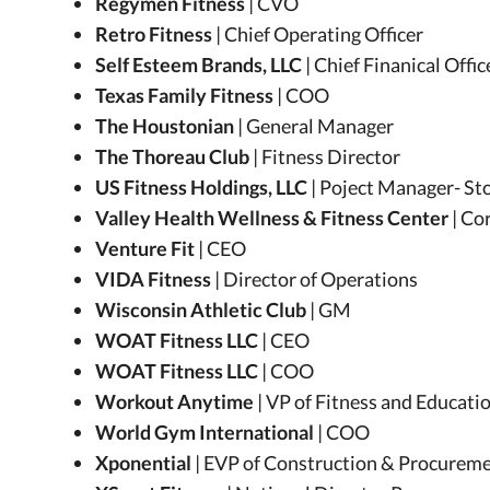
Regymen Fitness
| CVO
Retro Fitness
| Chief Operating Officer
Self Esteem Brands, LLC
| Chief Finanical Offic
Texas Family Fitness
| COO
The Houstonian
| General Manager
The Thoreau Club
| Fitness Director
US Fitness Holdings, LLC
| Poject Manager- St
Valley Health Wellness & Fitness Center
| Co
Venture Fit
| CEO
VIDA Fitness
| Director of Operations
Wisconsin Athletic Club
| GM
WOAT Fitness LLC
| CEO
WOAT Fitness LLC
| COO
Workout Anytime
| VP of Fitness and Educati
World Gym International
| COO
Xponential
| EVP of Construction & Procurem