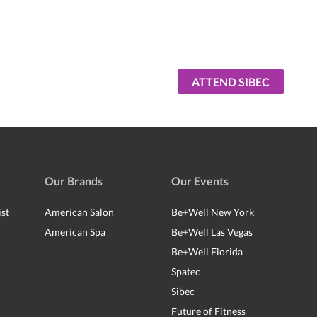
ATTEND SIBEC
Our Brands
Our Events
ist
American Salon
Be+Well New York
American Spa
Be+Well Las Vegas
Be+Well Florida
Spatec
Sibec
Future of Fitness