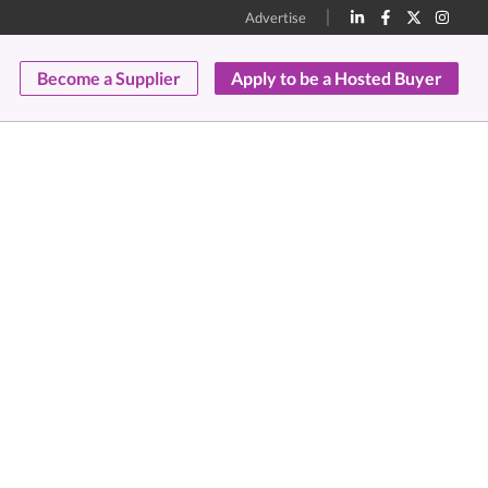
Advertise
Become a Supplier
Apply to be a Hosted Buyer