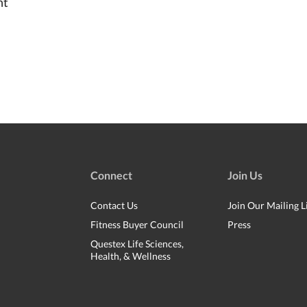
nt
Connect
Join Us
Contact Us
Join Our Mailing L
Fitness Buyer Council
Press
Questex Life Sciences,
Health, & Wellness