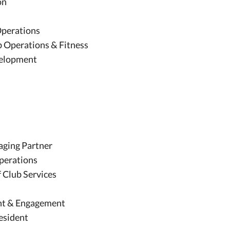
on
 Operations
ub Operations & Fitness
evelopment
ging Partner
Operations
f Club Services
nt & Engagement
resident