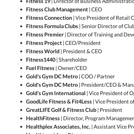
Fitness 19
| Director of Business Administrati
Fitness Club Management
| CEO
Fitness Connection
| Vice President of Retail
Fitness Formula Clubs
| Senior Director of Cl
Fitness Premier
| Director of Training and D
Fitness Project
| CEO/President
Fitness World
| President & CEO
Fitness1440
| Shareholder
Fuel Fitness
| Owner/CEO
Gold's Gym DC Metro
| COO / Partner
Gold's Gym DC Metro
| President/CEO & Mana
Gold's Gym International
| Vice President of 
GoodLife Fitness & Fit4Less
| Vice President o
GreatLIFE Golf & Fitness Club
| President
HealthFitness
| Director, Program Manageme
Healthplex Associates, Inc.
| Assistant Vice P