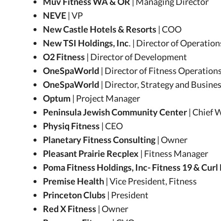
Muv Fitness WA & OR
| Managing Director
NEVE
| VP
New Castle Hotels & Resorts
| COO
New TSI Holdings, Inc
. | Director of Operatio
O2 Fitness
| Director of Development
OneSpaWorld
| Director of Fitness Operation
OneSpaWorld
| Director, Strategy and Busin
Optum
| Project Manager
Peninsula Jewish Community Center
| Chief 
Physiq Fitness
| CEO
Planetary Fitness Consulting
| Owner
Pleasant Prairie Recplex
| Fitness Manager
Poma Fitness Holdings, Inc- Fitness 19 & Curl
Premise Health
| Vice President, Fitness
Princeton Clubs
| President
Red X Fitness
| Owner