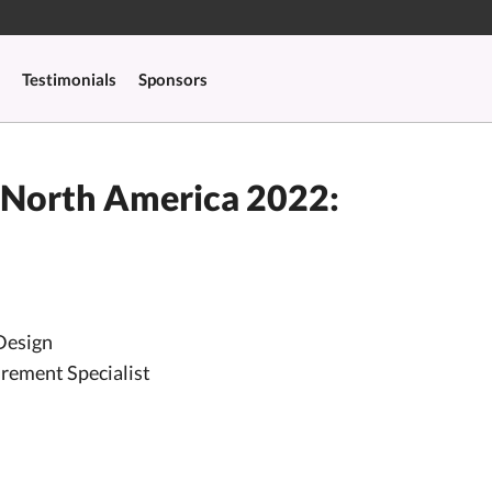
Testimonials
Sponsors
 North America 2022:
Design
urement Specialist