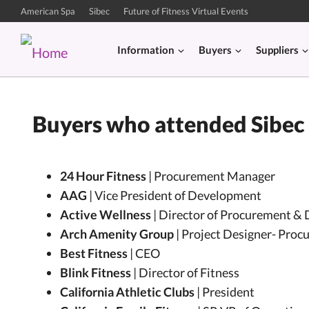
American Spa
Sibec
Future of Fitness Virtual Events
Information
Buyers
Suppliers
Buyers who attended Sibec
24 Hour Fitness
| Procurement Manager
AAG
| Vice President of Development
Active Wellness
| Director of Procurement & 
Arch Amenity Group
| Project Designer- Proc
Best Fitness
| CEO
Blink Fitness
| Director of Fitness
California Athletic Clubs
| President