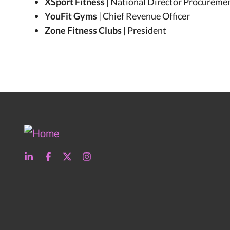
XSport Fitness
| National Director Procureme
YouFit Gyms
| Chief Revenue Officer
Zone Fitness Clubs
| President