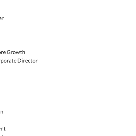
er
ore Growth
rporate Director
on
ent