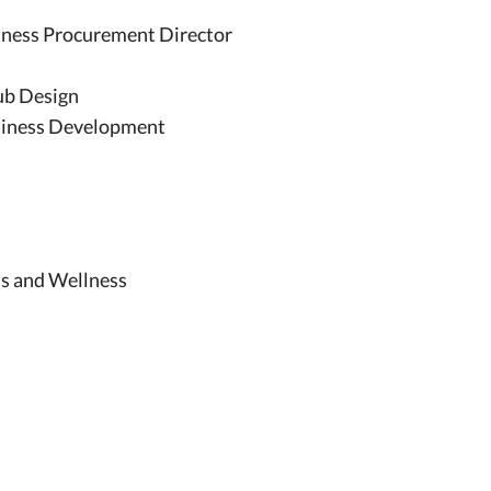
itness Procurement Director
ub Design
usiness Development
ess and Wellness