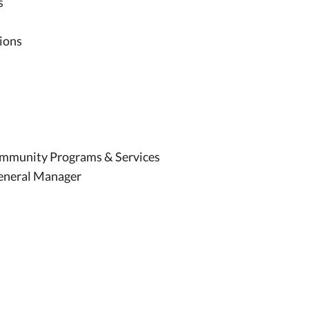
s
tions
Community Programs & Services
General Manager