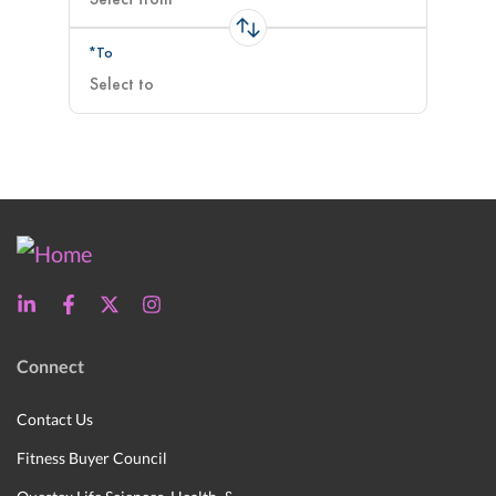
*To
Connect
Contact Us
Fitness Buyer Council