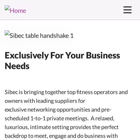
Exclusively For Your Business
Needs
Sibec is bringing together top fitness operators and
owners with leading suppliers for
exclusive networking opportunities and pre-
scheduled 1-to-1 private meetings. A relaxed,
luxurious, intimate setting provides the perfect
backdrop to meet, engage and do business with