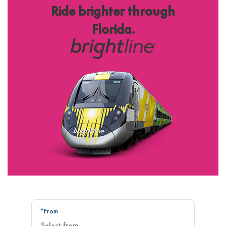
Ride brighter through
Florida.
*From