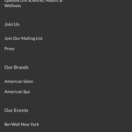
Questex Life Sciences, Health, &
Wellness
Join Us
Join Our Mailing List
Press
Our Brands
American Salon
American Spa
Our Events
Be+Well New York