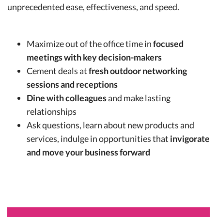
unprecedented ease, effectiveness, and speed.
Maximize out of the office time in
focused
meetings with key decision-makers
Cement deals at
fresh outdoor networking
sessions and receptions
Dine with colleagues
and make lasting
relationships
Ask questions, learn about new products and
services, indulge in opportunities that
invigorate
and move your business forward